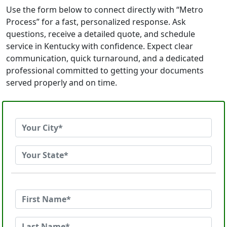
Use the form below to connect directly with “Metro
Process” for a fast, personalized response. Ask
questions, receive a detailed quote, and schedule
service in Kentucky with confidence. Expect clear
communication, quick turnaround, and a dedicated
professional committed to getting your documents
served properly and on time.