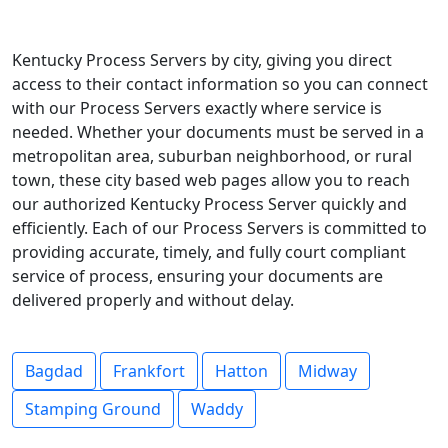
Kentucky Process Servers by city, giving you direct
access to their contact information so you can connect
with our Process Servers exactly where service is
needed. Whether your documents must be served in a
metropolitan area, suburban neighborhood, or rural
town, these city based web pages allow you to reach
our authorized Kentucky Process Server quickly and
efficiently. Each of our Process Servers is committed to
providing accurate, timely, and fully court compliant
service of process, ensuring your documents are
delivered properly and without delay.
Bagdad
Frankfort
Hatton
Midway
Stamping Ground
Waddy