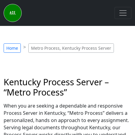
Home
Metro Process, Kentucky Process Server
Kentucky Process Server –
“Metro Process”
When you are seeking a dependable and responsive
Process Server in Kentucky, “Metro Process” delivers a
personalized, hands on approach to every assignment.
Serving legal documents throughout Kentucky, our
Process Server works directly with you to understand