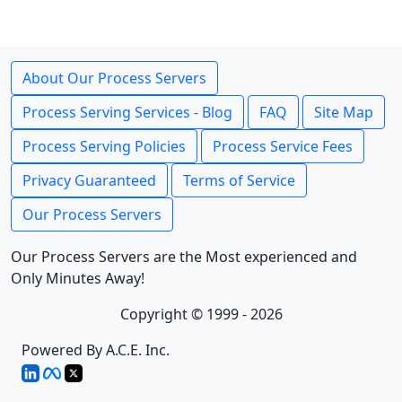
About Our Process Servers
Process Serving Services - Blog
FAQ
Site Map
Process Serving Policies
Process Service Fees
Privacy Guaranteed
Terms of Service
Our Process Servers
Our Process Servers are the Most experienced and
Only Minutes Away!
Copyright © 1999 - 2026
Powered By A.C.E. Inc.