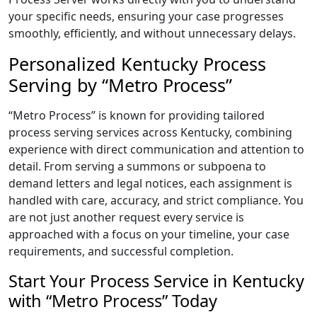
your specific needs, ensuring your case progresses
smoothly, efficiently, and without unnecessary delays.
Personalized Kentucky Process
Serving by “Metro Process”
“Metro Process” is known for providing tailored
process serving services across Kentucky, combining
experience with direct communication and attention to
detail. From serving a summons or subpoena to
demand letters and legal notices, each assignment is
handled with care, accuracy, and strict compliance. You
are not just another request every service is
approached with a focus on your timeline, your case
requirements, and successful completion.
Start Your Process Service in Kentucky
with “Metro Process” Today