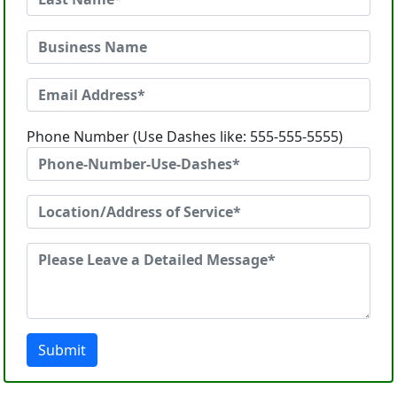
Phone Number (Use Dashes like: 555-555-5555)
Submit