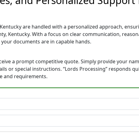
tes, and Personalized Support
 Kentucky are handled with a personalized approach, ensurin
ty, Kentucky. With a focus on clear communication, reason
 your documents are in capable hands.
eceive a prompt competitive quote. Simply provide your na
tails or special instructions. “Lords Processing” responds q
ne and requirements.