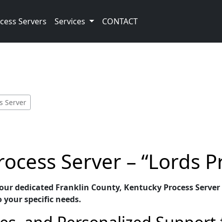
cess Servers
Services
CONTACT
s Server
rocess Server – “Lords P
 our dedicated Franklin County, Kentucky Process Server 
o your specific needs.