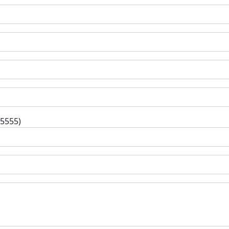
-5555)