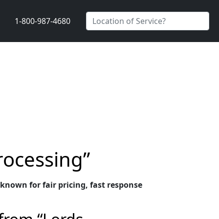
1-800-987-4680
rocessing”
known for fair pricing, fast response