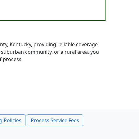
ty, Kentucky, providing reliable coverage
a suburban community, or a rural area, you
f process.
g Policies
Process Service Fees