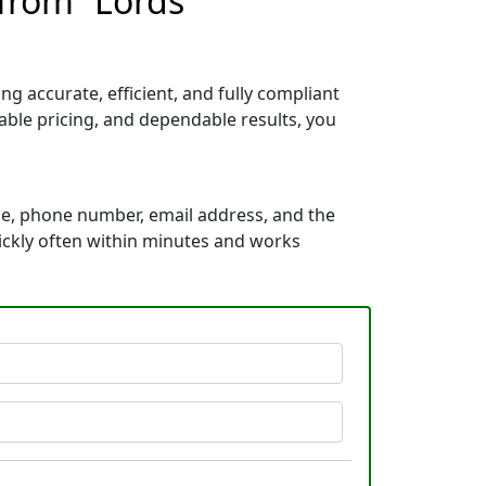
 from “Lords
g accurate, efficient, and fully compliant
able pricing, and dependable results, you
me, phone number, email address, and the
uickly often within minutes and works