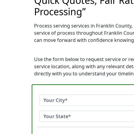
Quick Quotes, Fair Ra
Processing”
Process serving services in Franklin County,
service of process throughout Franklin Coun
can move forward with confidence knowing
Use the form below to request service or r
service location, along with any relevant de
directly with you to understand your timeli