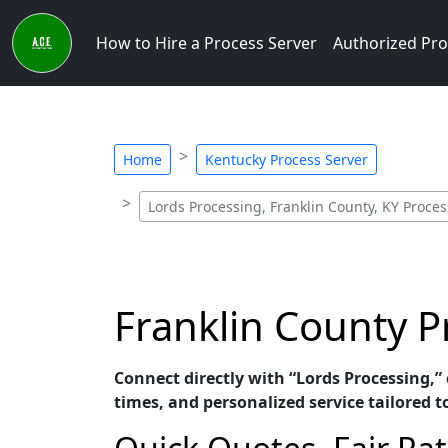
How to Hire a Process Server
Authorized Pro
Home
Kentucky Process Server
Lords Processing, Franklin County, KY Proces
Franklin County P
Connect directly with “Lords Processing,”
times, and personalized service tailored t