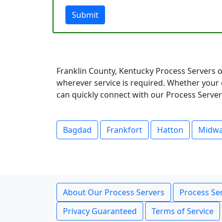
Submit
Franklin County, Kentucky Process Servers o
wherever service is required. Whether your 
can quickly connect with our Process Servers
Bagdad
Frankfort
Hatton
Midw
About Our Process Servers
Process Ser
Privacy Guaranteed
Terms of Service