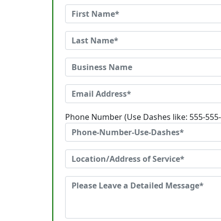
Phone Number (Use Dashes like: 555-555