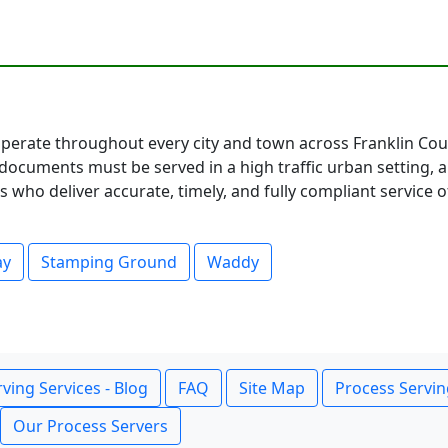
perate throughout every city and town across Franklin Coun
documents must be served in a high traffic urban setting, 
 who deliver accurate, timely, and fully compliant service o
ay
Stamping Ground
Waddy
ving Services - Blog
FAQ
Site Map
Process Servin
Our Process Servers